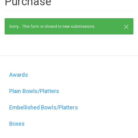
Purchase
×
Status
Sorry… This form is closed to new submissions.
message
Awards
Domain
Plain Bowls/Platters
menu
for
Embellished Bowls/Platters
The
Boxes