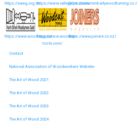
https://sawg.org.nz
https://www.valleyprint.co.nz/
https://www.timberlywoodturning.co.
https://www.wood.org.nz/
https://www.woodcut-
https://www.joiners.co.nz/
tools.com/
Contact
Footer
National Association of Woodworkers Website
menu
The Art of Wood 2021
The Art of Wood 2022
The Art of Wood 2023
The Art of Wood 2024