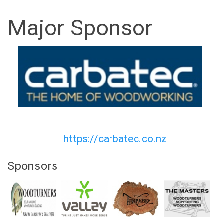
Major Sponsor
https://carbatec.co.nz
Sponsors