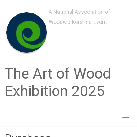
Skip
to
A National Association of
main
Woodworkers Inc Event
content
The Art of Wood
Exhibition 2025
Toggl
naviga