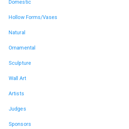
Art
Domestic
of
Hollow Forms/Vases
Wood
Natural
Exhibition
Ornamental
(alt)
Sculpture
Wall Art
Artists
Judges
Sponsors